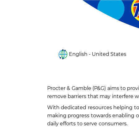
English - United States
Procter & Gamble (P&G) aims to provid
remove barriers that may interfere w
With dedicated resources helping to 
making progress towards enabling our
daily efforts to serve consumers.