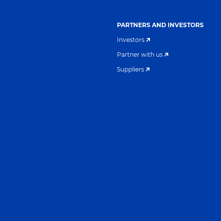
PARTNERS AND INVESTORS
Investors
Partner with us
Suppliers