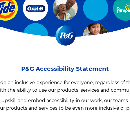
P&G Accessibility Statement
e an inclusive experience for everyone, regardless of thei
ith the ability to use our products, services and commu
upskill and embed accessibility in our work, our teams 
 products and services to be even more inclusive of peop