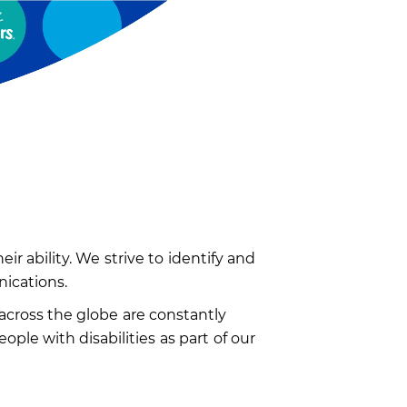
r ability. We strive to identify and
nications.
across the globe are constantly
le with disabilities as part of our