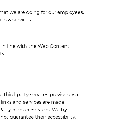
hat we are doing for our employees,
ts & services.
g in line with the Web Content
ty.
e third-party services provided via
e links and services are made
rty Sites or Services. We try to
t guarantee their accessibility.