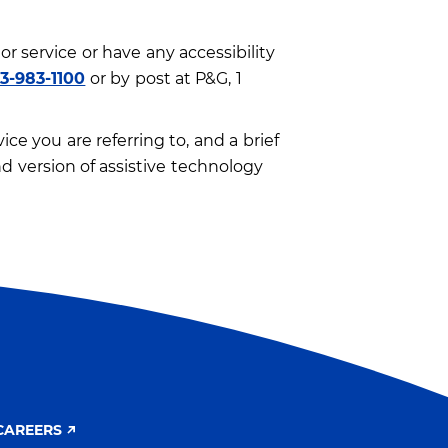
or service or have any accessibility
13-983-1100
or by post at P&G, 1
ce you are referring to, and a brief
d version of assistive technology
CAREERS