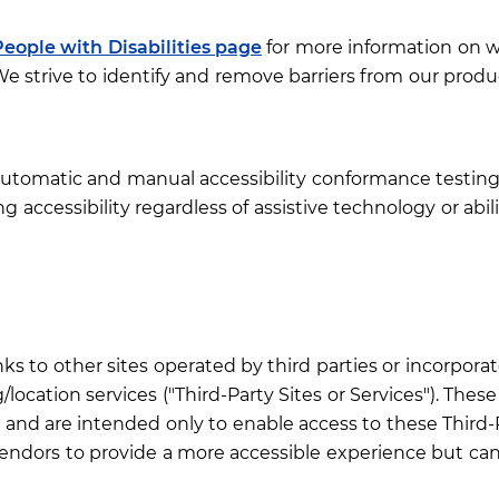
People with Disabilities page
for more information on w
 strive to identify and remove barriers from our produc
 automatic and manual accessibility conformance testin
g accessibility regardless of assistive technology or abili
nks to other sites operated by third parties or incorporat
location services ("Third-Party Sites or Services"). Thes
and are intended only to enable access to these Third-Pa
ndors to provide a more accessible experience but canno