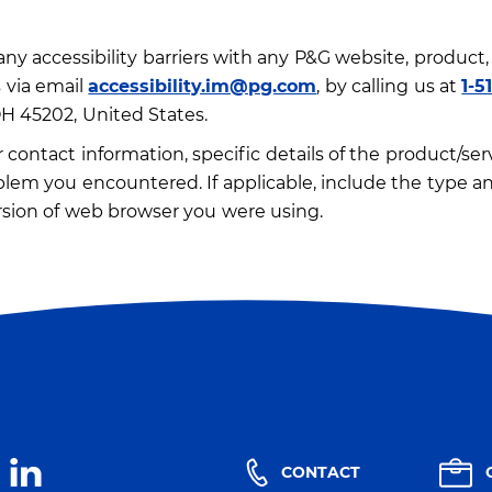
ny accessibility barriers with any P&G website, product, 
 via email
accessibility.im@pg.com
, by calling us at
1-5
OH 45202, United States.
contact information, specific details of the product/servi
blem you encountered. If applicable, include the type an
sion of web browser you were using.
CONTACT