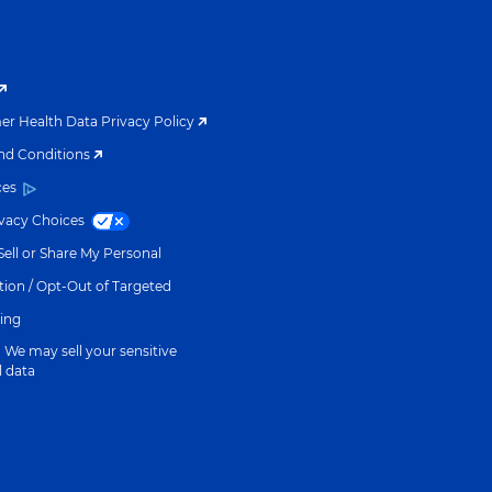
r Health Data Privacy Policy
nd Conditions
ces
ivacy Choices
ell or Share My Personal
ion / Opt-Out of Targeted
sing
We may sell your sensitive
l data