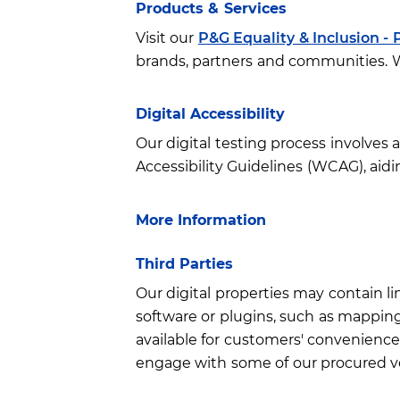
Products & Services
Visit our
P&G Equality & Inclusion - 
brands, partners and communities. We
Digital Accessibility
Our digital testing process involves
Accessibility Guidelines (WCAG), aidin
More Information
Third Parties
Our digital properties may contain li
software or plugins, such as mapping/
available for customers' convenience 
engage with some of our procured ve