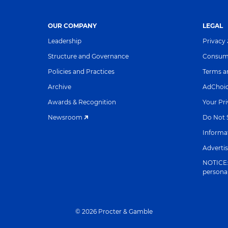
OUR COMPANY
LEGAL
Leadership
Privacy
Structure and Governance
Consume
Policies and Practices
Terms a
Archive
AdChoi
Awards & Recognition
Your Pr
Newsroom
Do Not S
Informat
Adverti
NOTICE: 
persona
©
2026
Procter & Gamble