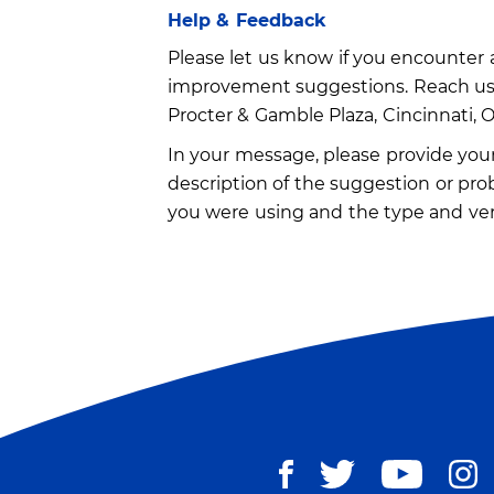
Help & Feedback
Please let us know if you encounter a
improvement suggestions. Reach us
Procter & Gamble Plaza, Cincinnati, 
In your message, please provide your 
description of the suggestion or pro
you were using and the type and ver