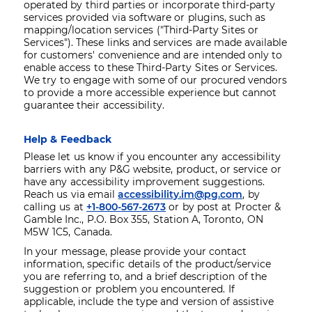
operated by third parties or incorporate third-party
services provided via software or plugins, such as
mapping/location services ("Third-Party Sites or
Services"). These links and services are made available
for customers' convenience and are intended only to
enable access to these Third-Party Sites or Services.
We try to engage with some of our procured vendors
to provide a more accessible experience but cannot
guarantee their accessibility.
Help & Feedback
Please let us know if you encounter any accessibility
barriers with any P&G website, product, or service or
have any accessibility improvement suggestions.
Reach us via email
accessibility.im@pg.com
, by
calling us at
+1-800-567-2673
or by post at Procter &
Gamble Inc., P.O. Box 355, Station A, Toronto, ON
M5W 1C5, Canada.
In your message, please provide your contact
information, specific details of the product/service
you are referring to, and a brief description of the
suggestion or problem you encountered. If
applicable, include the type and version of assistive