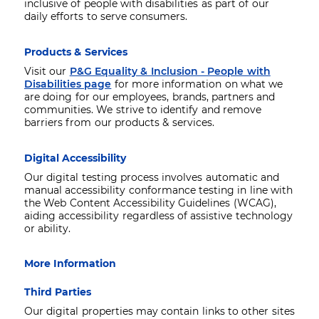
inclusive of people with disabilities as part of our
daily efforts to serve consumers.
Products & Services
Visit our
P&G Equality & Inclusion - People with
Disabilities page
for more information on what we
are doing for our employees, brands, partners and
communities. We strive to identify and remove
barriers from our products & services.
Digital Accessibility
Our digital testing process involves automatic and
manual accessibility conformance testing in line with
the Web Content Accessibility Guidelines (WCAG),
aiding accessibility regardless of assistive technology
or ability.
More Information
Third Parties
Our digital properties may contain links to other sites