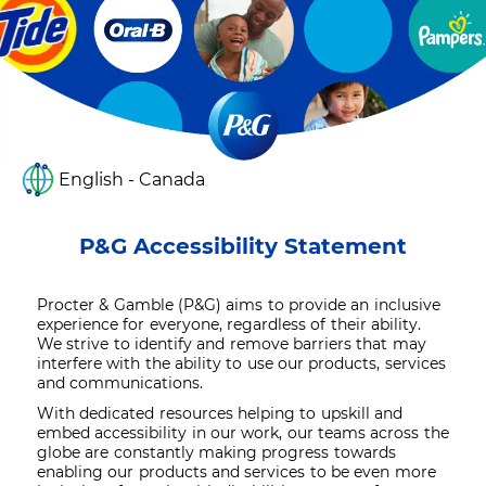
English - Canada
P&G Accessibility Statement
Procter & Gamble (P&G) aims to provide an inclusive
experience for everyone, regardless of their ability.
We strive to identify and remove barriers that may
interfere with the ability to use our products, services
and communications.
With dedicated resources helping to upskill and
embed accessibility in our work, our teams across the
globe are constantly making progress towards
enabling our products and services to be even more