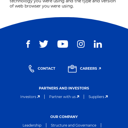
technology you were using and the type and version
of web browser you were using.
CONTACT
CAREERS
PARTNERS AND INVESTORS
Investors
Partner with us
Suppliers
OUR COMPANY
Leadership
Structure and Governance