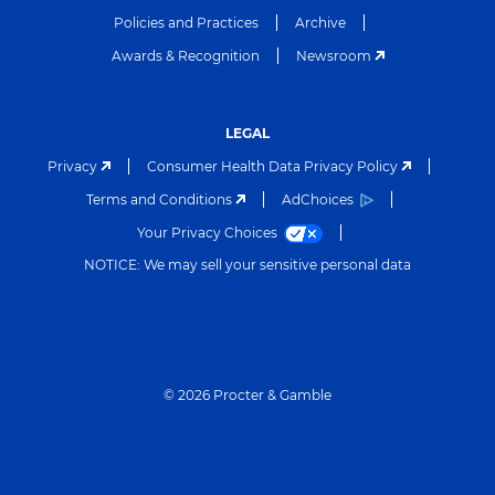
Policies and Practices
Archive
Awards & Recognition
Newsroom
LEGAL
Privacy
Consumer Health Data Privacy Policy
Terms and Conditions
AdChoices
Your Privacy Choices
NOTICE: We may sell your sensitive personal data
©
2026
Procter & Gamble